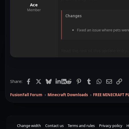
Ace
Member
Changes
Fixed an issue where pets wer
Read the rest of this update entry..
Facebook
X
Bluesky
LinkedIn
Reddit
Pinterest
Tumblr
WhatsApp
Email
Lin
Share:
FusionFall Forum
Minecraft Downloads
FREE MINECRAFT P
Change width
Contact us
Terms and rules
Privacy policy
H