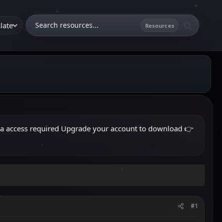
late
ra access required
Upgrade your account to download
👉
#1