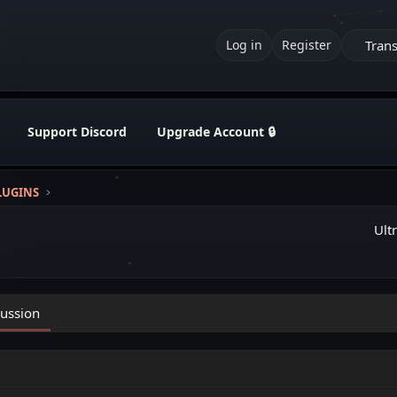
Trans
Log in
Register
Support Discord
Upgrade Account 🔒
LUGINS
Ult
cussion