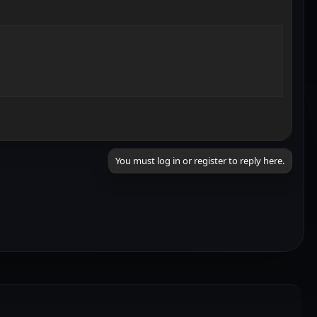
You must log in or register to reply here.