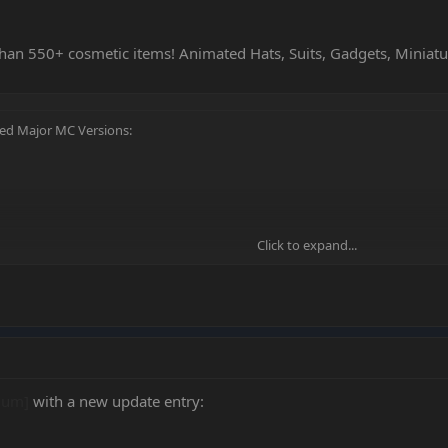
han 550+ cosmetic items! Animated Hats, Suits, Gadgets, Miniat
ted Major MC Versions:
Click to expand...
Click to expand...
ium]
with a new update entry: