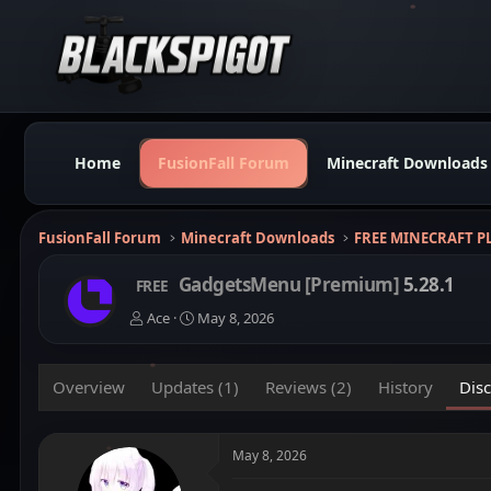
Home
FusionFall Forum
Minecraft Downloads
FusionFall Forum
Minecraft Downloads
FREE MINECRAFT P
GadgetsMenu [Premium]
5.28.1
FREE
T
S
Ace
May 8, 2026
h
t
r
a
e
r
Overview
Updates (1)
Reviews (2)
History
Dis
a
t
d
d
s
a
t
t
May 8, 2026
a
e