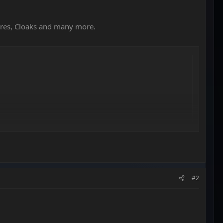
ures, Cloaks and many more.
#2