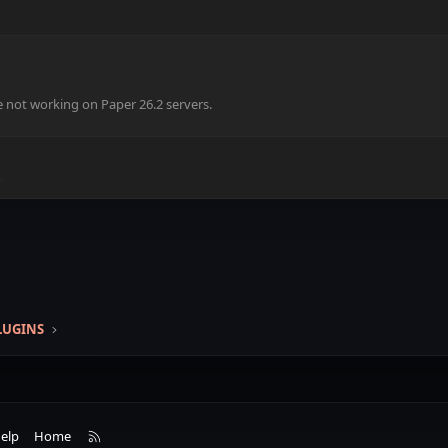
e not working on Paper 26.2 servers.
.
k
LUGINS
R
elp
Home