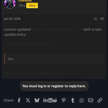
Ultra
Ultra
Jun 30, 2026
#2
coveno updated
Abyssal Animated Weapon Set
with a new
update entry:
Abyssal Animated Weapon Set
N/A
Read the rest of this update entry...
You must log in or register to reply here.
Facebook
X
Bluesky
LinkedIn
Reddit
Pinterest
Tumblr
WhatsApp
Email
Lin
Share: