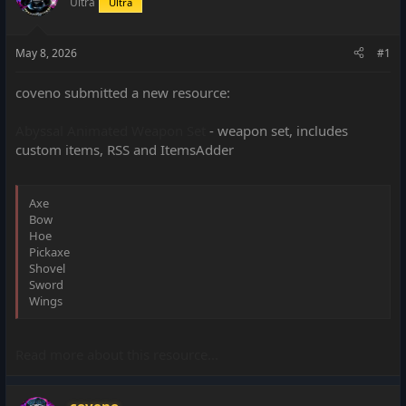
Ultra
Ultra
a
e
r
t
May 8, 2026
#1
e
r
coveno submitted a new resource:
Abyssal Animated Weapon Set
- weapon set, includes
custom items, RSS and ItemsAdder
Axe
Bow
Hoe
Pickaxe
Shovel
Sword
Wings
Read more about this resource...
coveno