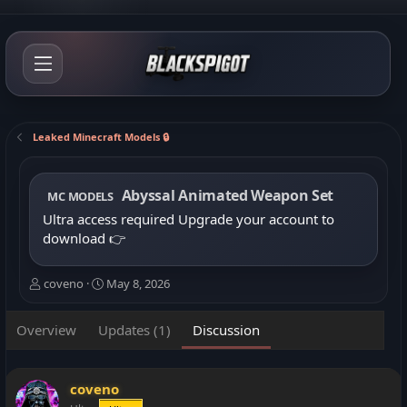
Leaked Minecraft Models 🔒
Abyssal Animated Weapon Set
MC MODELS
Ultra access required
Upgrade your account to
download
👉
T
S
coveno
May 8, 2026
h
t
r
a
Overview
Updates (1)
Discussion
e
r
a
t
d
d
s
a
coveno
t
t