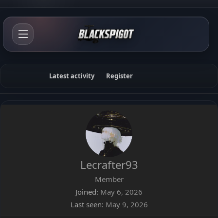
Latest activity
Register
Lecrafter93
Member
Joined
May 6, 2026
Last seen
May 9, 2026