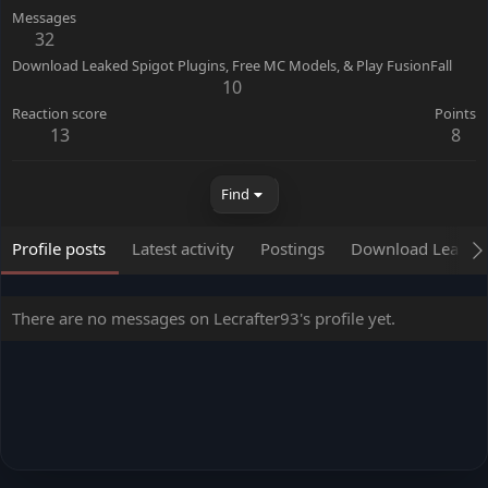
Messages
32
Download Leaked Spigot Plugins, Free MC Models, & Play FusionFall
10
Reaction score
Points
13
8
Find
Profile posts
Latest activity
Postings
Download Leaked S
There are no messages on Lecrafter93's profile yet.