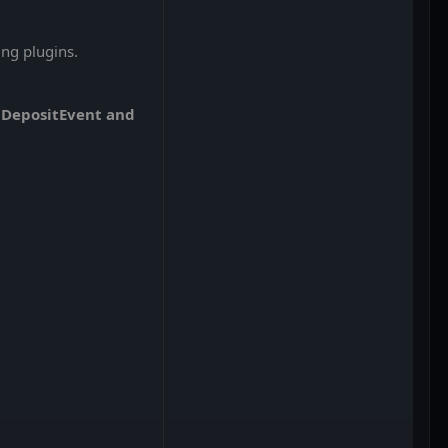
ng plugins.
olDepositEvent and