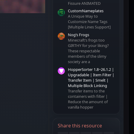
Fissure ANIMATED
CustomNameplates
A Unique Way to
Customize Name Tags
[Multiple Lines Support]
Nog’s Frogs
Minecraft’s frogs too
GIRTHY for your liking?
These respectable
members of the slimy
society are a
HopperSorter 1.8~26.1.2 |
Upgradable | Item Filter |
Transfer Item | Smelt |
Multiple Block Linking
Transfer items to the
containers with filter |
Reduce the amount of
vanilla hopper
Share this resource