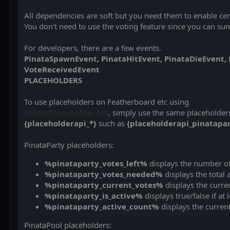
All dependencies are soft but you need them to enable cer
You don't need to use the voting feature since you can 
For developers, there are a few events.
PinataSpawnEvent,
PinataHitEvent,
PinataDieEvent, 
VoteReceivedEvent
PLACEHOLDERS
To use placeholders on Featherboard etc using
MVdWPlaceholderAPI
, simply use the same placeholder
{placeholderapi_*}
such as
{placeholderapi_pinatapar
PinataParty placeholders:
%pinataparty_votes_left%
displays the number of
%pinataparty_votes_needed%
displays the total
%pinataparty_current_votes%
displays the curre
%pinataparty_is_active%
displays true/false if at 
%pinataparty_active_count%
displays the current
PinataPool placeholders: