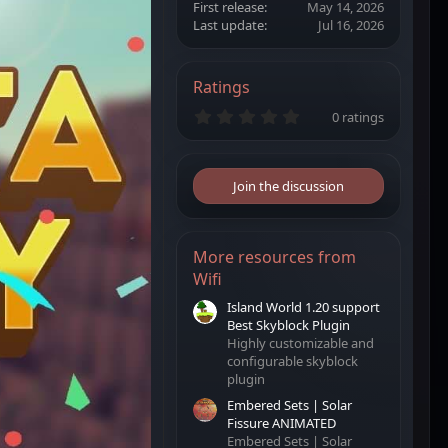
First release
May 14, 2026
Last update
Jul 16, 2026
Ratings
0
0 ratings
.
0
0
s
Join the discussion
t
a
r
(
s
More resources from
)
Wifi
Island World 1.20 support
Best Skyblock Plugin
Highly customizable and
configurable skyblock
plugin
Embered Sets | Solar
Fissure ANIMATED
Embered Sets | Solar