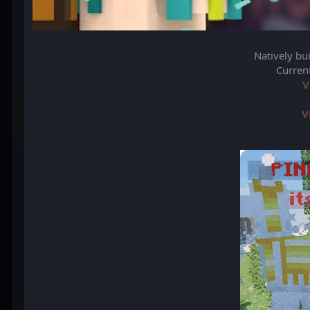
Natively bu
Curren
V
V