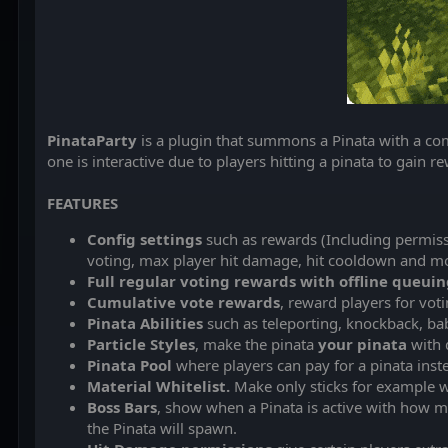
PinataParty
is a plugin that summons a Pinata with a com
one is interactive due to players hitting a pinata to gain r
FEATURES
Config settings
such as rewards (Including permissi
voting, max player hit damage, hit cooldown and m
Full regular voting rewards with offline queui
Cumulative vote rewards
, reward players for voti
Pinata Abilities
such as teleporting, knockback, ba
Particle Styles
, make the pinata
your pinata
with d
Pinata Pool
where players can pay for a pinata inste
Material Whitelist.
Make only sticks for example w
Boss Bars
, show when a Pinata is active with how 
the Pinata will spawn.