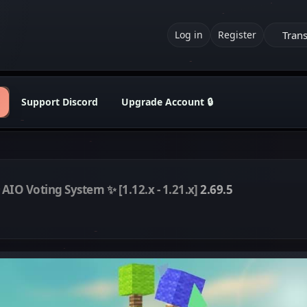
Trans
Log in
Register
Support Discord
Upgrade Account 🔒
 AIO Voting System ✨ [1.12.x - 1.21.x]
2.69.5