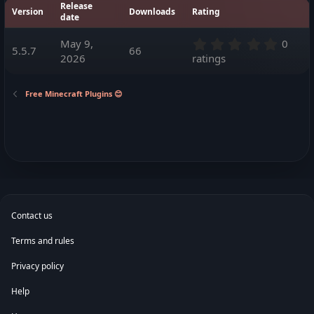
Release
o
Version
Downloads
Rating
date
n
d
0
May 9,
0
a
5.5.7
66
.
t
2026
ratings
0
e
0
s
Free Minecraft Plugins 😊
t
a
r
(
s
)
Contact us
Terms and rules
Privacy policy
Help