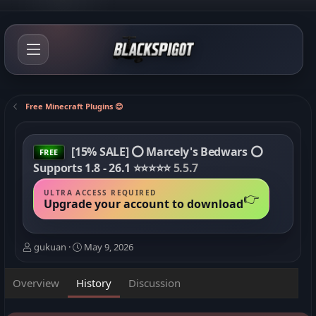
Free Minecraft Plugins 😊
[15% SALE] ⭕ Marcely's Bedwars ⭕
FREE
Supports 1.8 - 26.1 ⭐⭐⭐⭐⭐
5.5.7
ULTRA ACCESS REQUIRED
👉
Upgrade your account to download
A
C
gukuan
May 9, 2026
u
r
t
e
Overview
History
Discussion
h
a
o
t
r
i