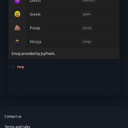
Devil
:devilish:
Geek
:geek:
Poop
:poop:
Ninja
:ninja:
Emoji provided by
JoyPixels
.
Help
Contact us
Terms and rules