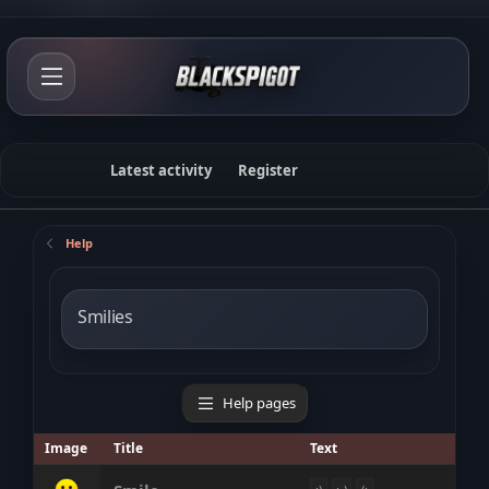
Latest activity
Register
Help
Smilies
Help pages
Image
Title
Text