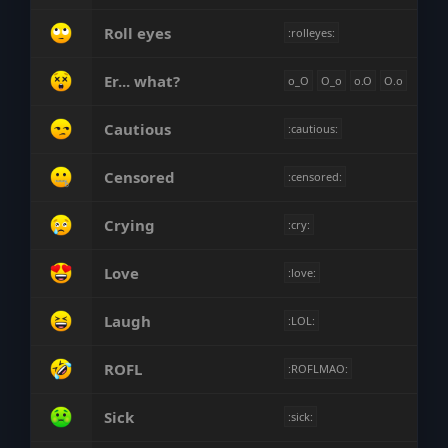
Roll eyes
:rolleyes:
Er... what?
o_O
O_o
o.O
O.o
Cautious
:cautious:
Censored
:censored:
Crying
:cry:
Love
:love:
Laugh
:LOL:
ROFL
:ROFLMAO:
Sick
:sick: