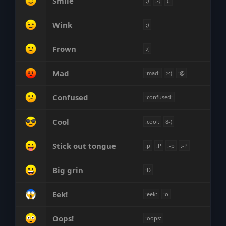
Smile
:)
:-)
(:
Wink
;)
Frown
:(
Mad
:mad:
>:(
:@
Confused
:confused:
Cool
:cool:
8-)
Stick out tongue
:p
:P
:-p
:-P
Big grin
:D
Eek!
:eek:
:o
Oops!
:oops: