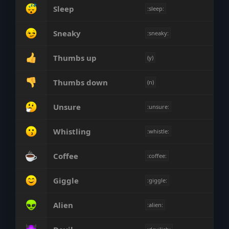
Sleep
:sleep:
Sneaky
:sneaky:
Thumbs up
(y)
Thumbs down
(n)
Unsure
:unsure:
Whistling
:whistle:
Coffee
:coffee:
Giggle
:giggle:
Alien
:alien: