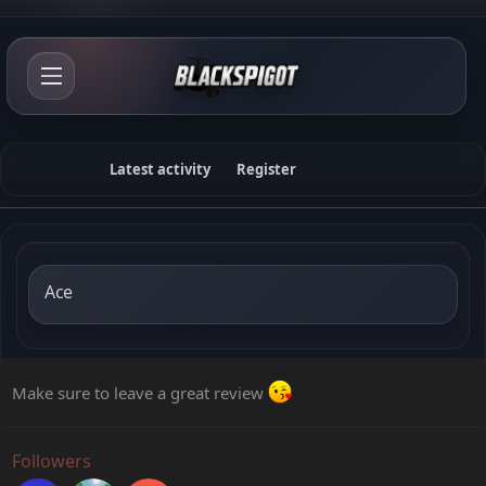
Latest activity
Register
Ace
Make sure to leave a great review
Followers