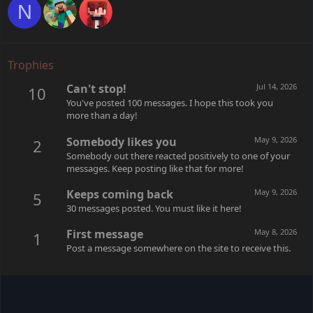
N
Trophies
Can't stop!
Jul 14, 2026
10
You've posted 100 messages. I hope this took you
more than a day!
Somebody likes you
May 9, 2026
2
Somebody out there reacted positively to one of your
messages. Keep posting like that for more!
Keeps coming back
May 9, 2026
5
30 messages posted. You must like it here!
First message
May 8, 2026
1
Post a message somewhere on the site to receive this.